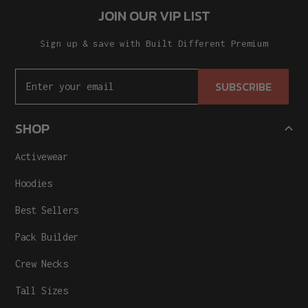
JOIN OUR VIP LIST
Sign up & save with Built Different Premium
SUBSCRIBE
SHOP
Activewear
Hoodies
Best Sellers
Pack Builder
Crew Necks
Tall Sizes