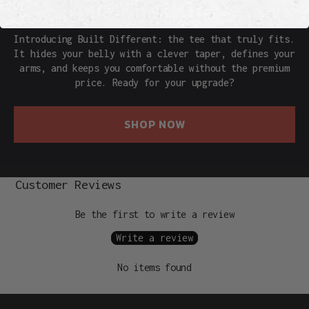
THE REAL DEAL
Introducing Built Different: the tee that truly fits.
It hides your belly with a clever taper, defines your
arms, and keeps you comfortable without the premium
price. Ready for your upgrade?
SHOP NOW
Customer Reviews
Be the first to write a review
Write a review
No items found