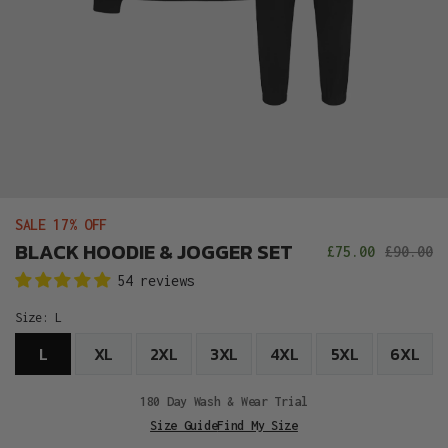
SALE 17% OFF
BLACK HOODIE & JOGGER SET
£75.00
£90.00
Sale
R
54 reviews
price
p
Size:
L
L
XL
2XL
3XL
4XL
5XL
6XL
180 Day Wash & Wear Trial
Size Guide
Find My Size