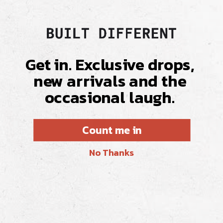
Get in. Exclusive drops,
new arrivals and the
occasional laugh.
Count me in
No Thanks