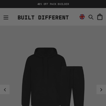
Skip
40% OFF PACK BUILDER
to
content
C
Search