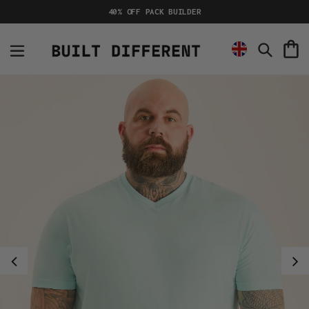
Skip
40% OFF PACK BUILDER
to
content
C
Search