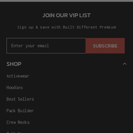
JOIN OUR VIP LIST
Sign up & save with Built Different Premium
SUBSCRIBE
SHOP
Activewear
Hoodies
Best Sellers
Pack Builder
Crew Necks