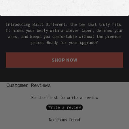
THE REAL DEAL
Introducing Built Different: the tee that truly fits.
It hides your belly with a clever taper, defines your
arms, and keeps you comfortable without the premium
price. Ready for your upgrade?
SHOP NOW
Customer Reviews
Be the first to write a review
Write a review
No items found