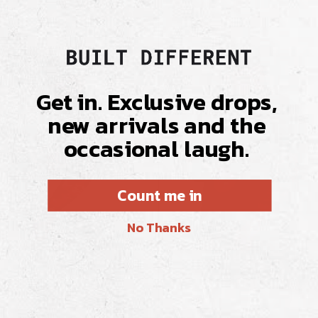
Get in. Exclusive drops,
new arrivals and the
occasional laugh.
Count me in
No Thanks