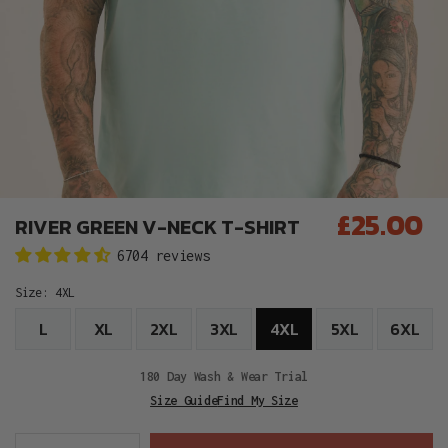
£25.00
RIVER GREEN V-NECK T-SHIRT
Regular
6704 reviews
price
Size:
4XL
L
XL
2XL
3XL
4XL
5XL
6XL
180 Day Wash & Wear Trial
Size Guide
Find My Size