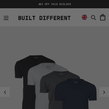
Skip
40% OFF PACK BUILDER
to
content
C
Search