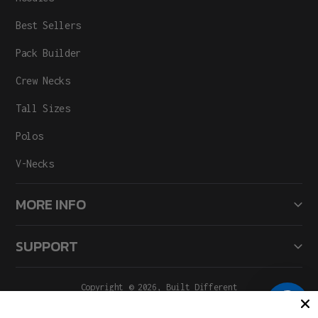
Best Sellers
Pack Builder
Crew Necks
Tall Sizes
Polos
V-Necks
MORE INFO
SUPPORT
Copyright © 2026,
Built Different
All Rights Reserved.