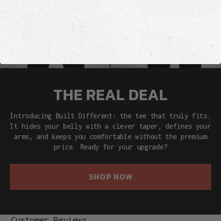
THE REAL DEAL
Introducing Built Different: the tee that truly fits.
It hides your belly with a clever taper, defines your
arms, and keeps you comfortable without the premium
price. Ready for your upgrade?
SHOP NOW
Customer Reviews