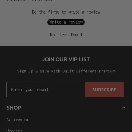
Be the first to write a review
Write a review
No items found
JOIN OUR VIP LIST
Sign up & save with Built Different Premium
SUBSCRIBE
SHOP
Activewear
Hoodies