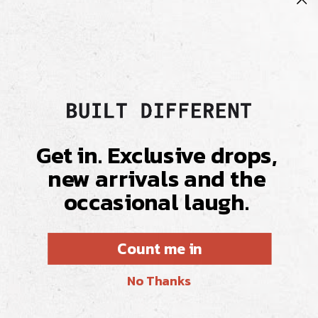
Delivery & Returns
Fabric & Care
Get in. Exclusive drops,
new arrivals and the
occasional laugh.
Count me in
No Thanks