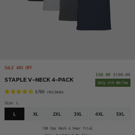
SALE 40% OFF
£60.00
£100.00
Sale
R
STAPLE V-NECK 4-PACK
Only £15.00/Tee
price
p
6708 reviews
Size:
L
L
XL
2XL
3XL
4XL
5XL
180 Day Wash & Wear Trial