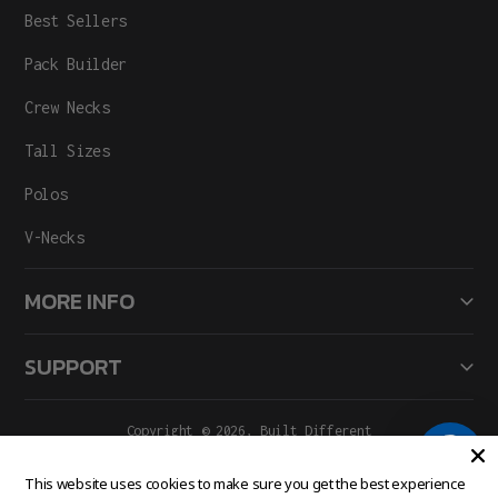
Best Sellers
Pack Builder
Crew Necks
Tall Sizes
Polos
V-Necks
MORE INFO
SUPPORT
Copyright © 2026,
Built Different
All Rights Reserved.
Facebook
Instagram
This website uses cookies to make sure you get the best experience