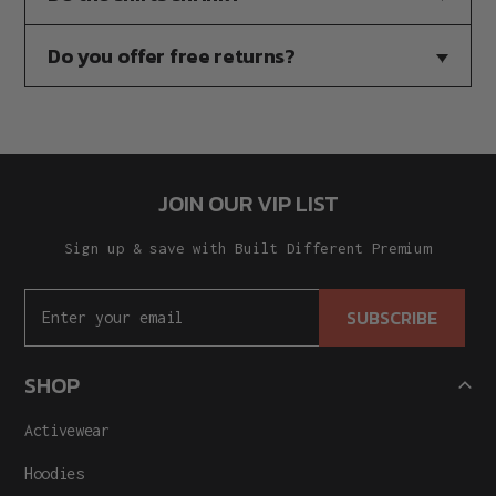
Do you offer free returns?
JOIN OUR VIP LIST
Sign up & save with Built Different Premium
SUBSCRIBE
SHOP
Activewear
Hoodies