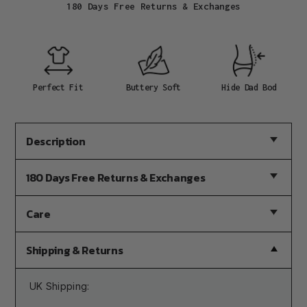
180 Days Free Returns & Exchanges
Adding
product
to
your
cart
Perfect Fit
Buttery Soft
Hide Dad Bod
Description
180 Days Free Returns & Exchanges
Care
Shipping & Returns
UK Shipping: