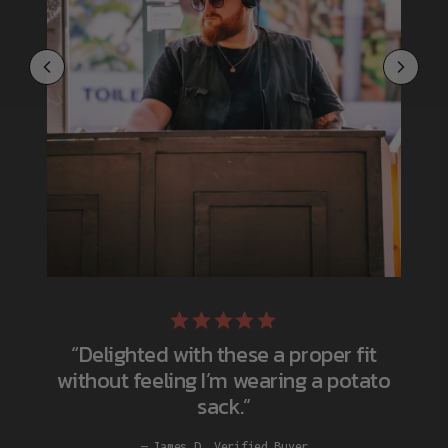
“Delighted with these a proper fit
without feeling I’m wearing a potato
sack.”
James D. Verified Buyer