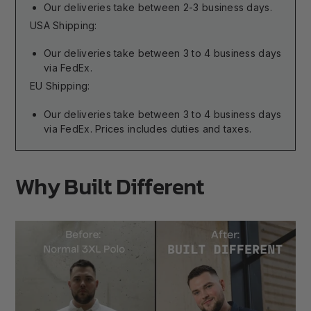
Our deliveries take between 2-3 business days.
USA Shipping:
Our deliveries take between 3 to 4 business days
via FedEx.
EU Shipping:
Our deliveries take between 3 to 4 business days
via FedEx. Prices includes duties and taxes.
Why Built Different