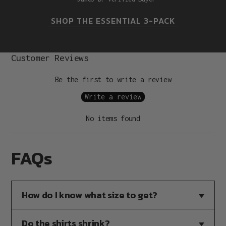
SHOP THE ESSENTIAL 3-PACK
Customer Reviews
Be the first to write a review
Write a review
No items found
FAQs
How do I know what size to get?
Do the shirts shrink?