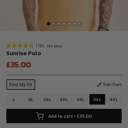
1155 reviews
Sunrise Polo
Regular
£35.00
price
Find My Fit
Size Chart
L
XL
2XL
3XL
4XL
5XL
6XL
Add to cart • £35.00