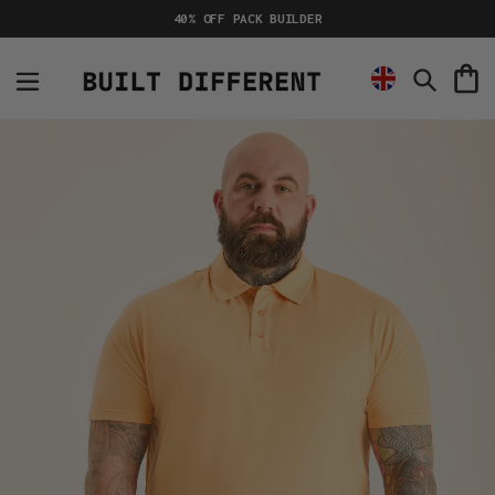
Skip
40% OFF PACK BUILDER
to
content
C
Search