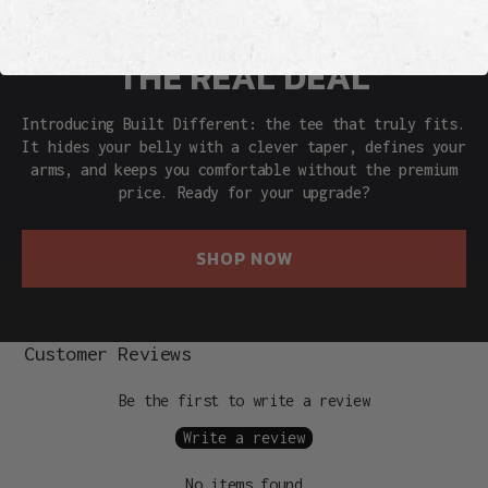
THE REAL DEAL
Introducing Built Different: the tee that truly fits.
It hides your belly with a clever taper, defines your
arms, and keeps you comfortable without the premium
price. Ready for your upgrade?
SHOP NOW
Customer Reviews
Be the first to write a review
Write a review
No items found