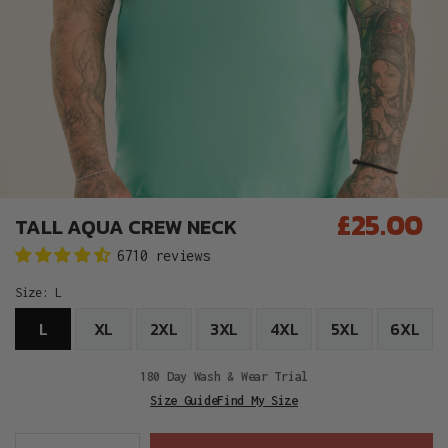
£25.00
TALL AQUA CREW NECK
Regular
6710 reviews
price
Size:
L
L
XL
2XL
3XL
4XL
5XL
6XL
180 Day Wash & Wear Trial
Size Guide
Find My Size