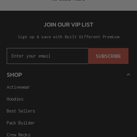
JOIN OUR VIP LIST
Sign up & save with Built Different Premium
SUBSCRIBE
SHOP
Activewear
Hoodies
Best Sellers
Pack Builder
Crew Necks