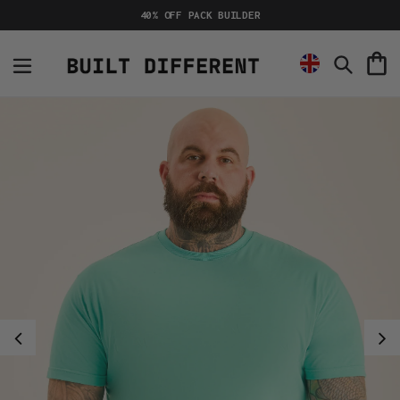
Skip
40% OFF PACK BUILDER
to
content
C
Search