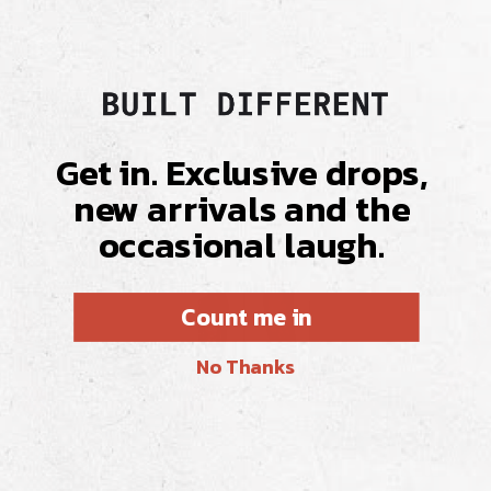
Get in. Exclusive drops,
new arrivals and the
occasional laugh.
Count me in
No Thanks