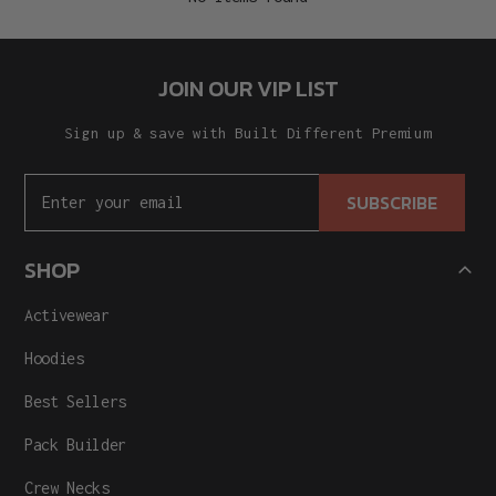
JOIN OUR VIP LIST
Sign up & save with Built Different Premium
SUBSCRIBE
SHOP
Activewear
Hoodies
Best Sellers
Pack Builder
Crew Necks