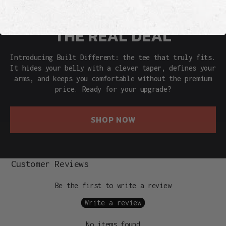
THE REAL DEAL
Introducing Built Different: the tee that truly fits.
It hides your belly with a clever taper, defines your
arms, and keeps you comfortable without the premium
price. Ready for your upgrade?
SHOP NOW
Customer Reviews
Be the first to write a review
Write a review
No items found