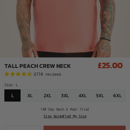
£25.00
TALL PEACH CREW NECK
Regular
6710 reviews
price
Size:
L
L
XL
2XL
3XL
4XL
5XL
6XL
180 Day Wash & Wear Trial
Size Guide
Find My Size