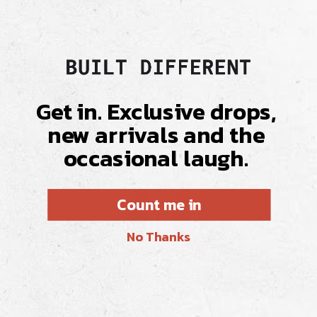
Get in. Exclusive drops,
new arrivals and the
occasional laugh.
Count me in
No Thanks