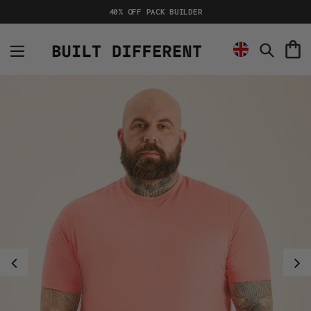
Skip
40% OFF PACK BUILDER
to
content
C
Search