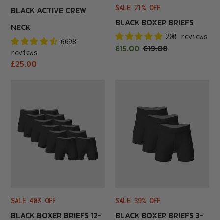
SALE 21% OFF
BLACK ACTIVE CREW
BLACK BOXER BRIEFS
NECK
200 reviews
6698
Sale
£15.00
Regular
£19.00
reviews
price
price
Regular
£25.00
price
Black
Black
Boxer
Boxer
Briefs
Briefs
12-
3-
Pack
Pack
SALE 40% OFF
SALE 39% OFF
BLACK BOXER BRIEFS 12-
BLACK BOXER BRIEFS 3-