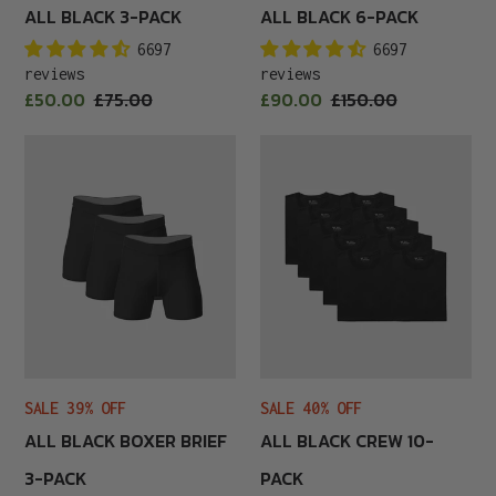
ALL BLACK 3-PACK
ALL BLACK 6-PACK
6697
6697
reviews
reviews
Sale
Sale
£50.00
Regular
£75.00
£90.00
Regular
£150.00
price
price
price
price
All
All
Black
Black
Boxer
Crew
Brief
10-
3-
Pack
Pack
SALE 39% OFF
SALE 40% OFF
ALL BLACK BOXER BRIEF
ALL BLACK CREW 10-
3-PACK
PACK