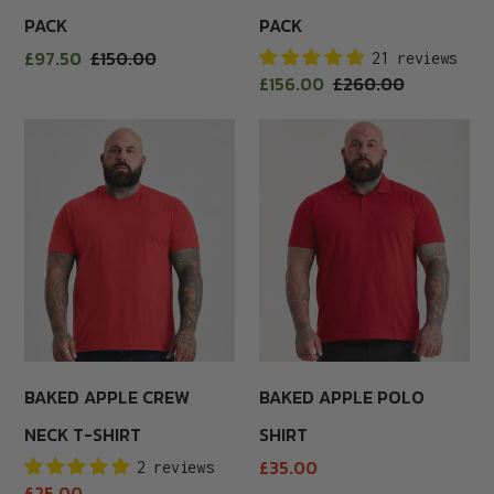
PACK
PACK
Sale
£97.50
Regular
£150.00
21 reviews
price
Sale
£156.00
Regular
£260.00
price
price
price
Baked
Baked
Apple
Apple
Crew
Polo
Neck
Shirt
T-
Shirt
BAKED APPLE CREW
BAKED APPLE POLO
NECK T-SHIRT
SHIRT
Regular
£35.00
2 reviews
price
Regular
£25.00