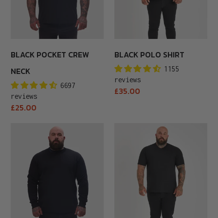
BLACK POCKET CREW
BLACK POLO SHIRT
1155
NECK
reviews
6697
Regular
£35.00
reviews
price
Regular
£25.00
price
Black
Black
Sweatshirt
V-
Neck
T-
Shirt