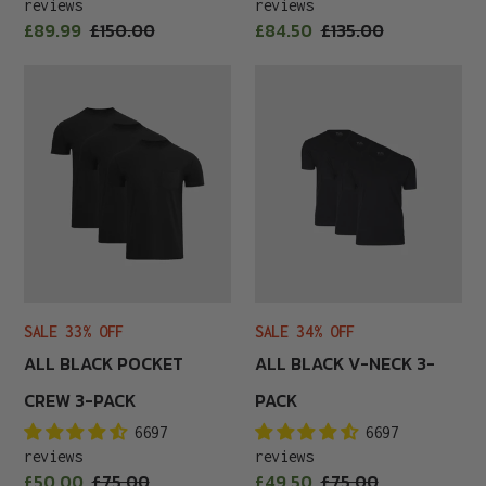
reviews
reviews
Sale
Sale
£89.99
Regular
£150.00
£84.50
Regular
£135.00
price
price
price
price
All
All
Black
Black
Pocket
V-
Crew
Neck
3-
3-
Pack
Pack
SALE 33% OFF
SALE 34% OFF
ALL BLACK POCKET
ALL BLACK V-NECK 3-
CREW 3-PACK
PACK
6697
6697
reviews
reviews
Sale
Sale
£50.00
Regular
£75.00
£49.50
Regular
£75.00