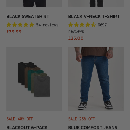
BLACK SWEATSHIRT
BLACK V-NECK T-SHIRT
54 reviews
6697
Regular
£39.99
reviews
price
Regular
£25.00
price
Blackout
Blue
6-
Comfort
Pack
Jeans
SALE 40% OFF
SALE 25% OFF
BLACKOUT 6-PACK
BLUE COMFORT JEANS