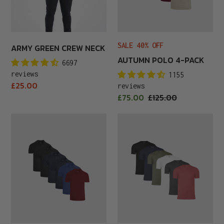
SALE 40% OFF
ARMY GREEN CREW NECK
AUTUMN POLO 4-PACK
6697
reviews
1155
Regular
£25.00
reviews
price
Sale
£75.00
Regular
£125.00
price
price
Autumn
Autumn
Polo
Premium
6-
6-
Pack
Pack