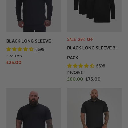
SALE 20% OFF
BLACK LONG SLEEVE
BLACK LONG SLEEVE 3-
6698
reviews
PACK
Regular
£25.00
6698
price
reviews
Sale
£60.00
Regular
£75.00
price
price
Black
Black
Pocket
Polo
Crew
Shirt
Neck