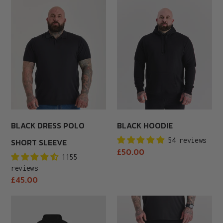
Black
Black
Dress
Hoodie
Polo
Short
Sleeve
BLACK DRESS POLO
BLACK HOODIE
54 reviews
SHORT SLEEVE
Regular
£50.00
1155
price
reviews
Regular
£45.00
price
Black
Black
Hoodie
Joggers