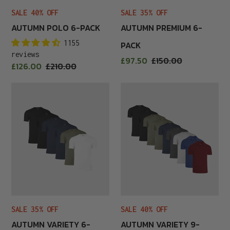
SALE 40% OFF
SALE 35% OFF
AUTUMN POLO 6-PACK
AUTUMN PREMIUM 6-
1155
PACK
reviews
Sale
£97.50
Regular
£150.00
Sale
£126.00
Regular
£210.00
price
price
price
price
Autumn
Autumn
Variety
Variety
6-
9-
Pack
Pack
SALE 35% OFF
SALE 40% OFF
AUTUMN VARIETY 6-
AUTUMN VARIETY 9-