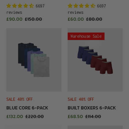
6697
6697
reviews
reviews
Sale
Sale
£90.00
Regular
£150.00
£60.00
Regular
£80.00
price
price
price
price
Blue
Built
Warehouse Sale
Core
Boxers
6-
6-
Pack
Pack
SALE 40% OFF
SALE 40% OFF
BLUE CORE 6-PACK
BUILT BOXERS 6-PACK
Sale
Sale
£132.00
Regular
£220.00
£68.50
Regular
£114.00
price
price
price
price
Built
Built