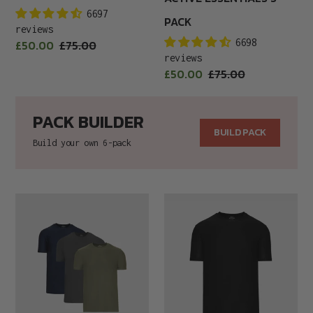
6697
PACK
reviews
Sale
6698
£50.00
Regular
£75.00
price
reviews
price
Sale
£50.00
Regular
£75.00
price
price
PACK BUILDER
BUILD PACK
Build your own 6-pack
Active
ACTIVE
Staples
T-
3-
SHIRT
Pack