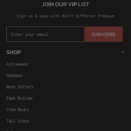
JOIN OUR VIP LIST
Sign up & save with Built Different Premium
SUBSCRIBE
SHOP
Activewear
Hoodies
Best Sellers
Pack Builder
Crew Necks
Tall Sizes