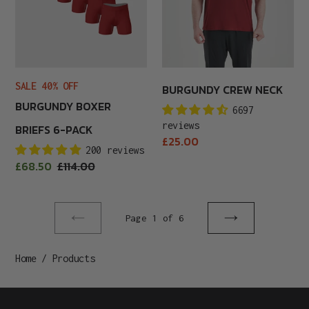
SALE 40% OFF
BURGUNDY CREW NECK
BURGUNDY BOXER
6697
reviews
BRIEFS 6-PACK
Regular
£25.00
200 reviews
price
Sale
£68.50
Regular
£114.00
price
price
Page 1 of 6
Previous
Next
page
page
Home
/
Products