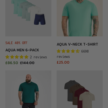
Pack
T-
Shirt
SALE 40% OFF
AQUA V-NECK T-SHIRT
AQUA MEN 6-PACK
6698
reviews
2 reviews
Regular
£25.00
Sale
£86.50
Regular
£144.00
price
price
price
Army
Autumn
Green
Polo
Crew
4-
Neck
Pack