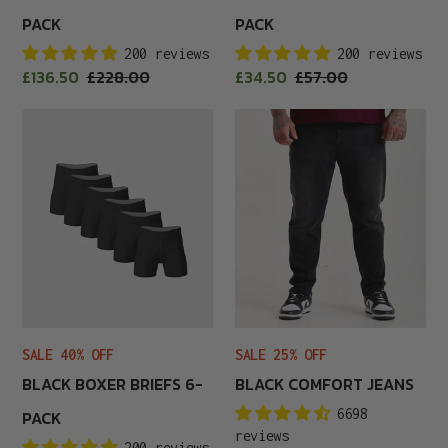
PACK
PACK
200 reviews
200 reviews
Sale
Sale
£136.50
Regular
£228.00
£34.50
Regular
£57.00
price
price
price
price
Black
Black
Boxer
Comfort
Briefs
Jeans
6-
Pack
SALE 25% OFF
SALE 40% OFF
BLACK COMFORT JEANS
BLACK BOXER BRIEFS 6-
6698
PACK
reviews
200 reviews