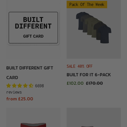
Pack Of The Week
Different
For
Gift
It
Card
6-
Pack
SALE 40% OFF
BUILT DIFFERENT GIFT
BUILT FOR IT 6-PACK
CARD
Sale
£102.00
Regular
£170.00
6698
price
price
reviews
Regular
from £25.00
price
Burgundy
Burgundy
Boxer
Boxer
Brief
Briefs