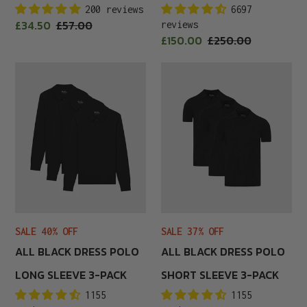
200 reviews
6697
Sale
£34.50
Regular
£57.00
reviews
price
Sale
£150.00
Regular
£250.00
price
price
price
All
All
Black
Black
Dress
Dress
Polo
Polo
Long
Short
Sleeve
Sleeve
3-
3-
Pack
Pack
SALE 40% OFF
SALE 37% OFF
ALL BLACK DRESS POLO
ALL BLACK DRESS POLO
LONG SLEEVE 3-PACK
SHORT SLEEVE 3-PACK
1155
1155