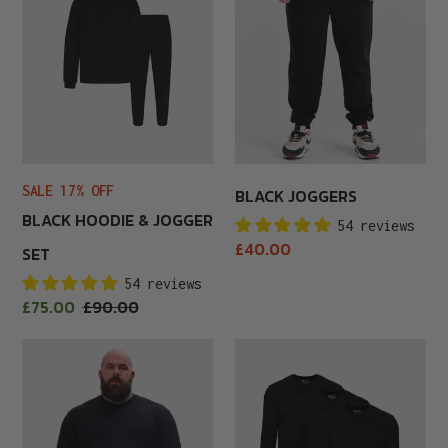
&
Jogger
Set
SALE 17% OFF
BLACK JOGGERS
BLACK HOODIE & JOGGER
54 reviews
Regular
£40.00
SET
price
54 reviews
Sale
£75.00
Regular
£90.00
price
price
Black
Black
Long
Long
Sleeve
Sleeve
3-
Pack