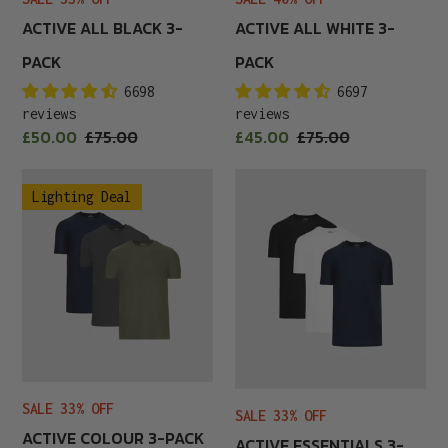
ACTIVE ALL BLACK 3-
ACTIVE ALL WHITE 3-
PACK
PACK
6698
6697
reviews
reviews
Sale
Sale
£50.00
Regular
£75.00
£45.00
Regular
£75.00
price
price
price
price
Active
Active
Lighting Deal
Colour
Essentials
3-
3-
Pack
Pack
SALE 33% OFF
SALE 33% OFF
ACTIVE COLOUR 3-PACK
ACTIVE ESSENTIALS 3-