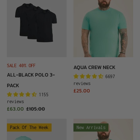
Polo
Neck
3-
Pack
SALE 40% OFF
AQUA CREW NECK
ALL-BLACK POLO 3-
6697
reviews
PACK
Regular
£25.00
1155
price
reviews
Sale
£63.00
Regular
£105.00
price
price
Aqua
Aqua
Pack Of The Week
New Arrivals
Men
V-
6-
Neck