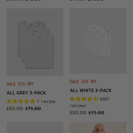
price
price
price
price
All
All
Grey
White
3-
3-
Pack
Pack
SALE 33% OFF
SALE 33% OFF
ALL WHITE 3-PACK
ALL GREY 3-PACK
6697
1 review
reviews
Sale
£50.00
Regular
£75.00
Sale
£50.00
Regular
£75.00
price
price
price
price
All-
Aqua
Black
Crew