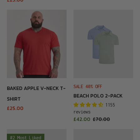
price
Baked
Beach
Apple
Polo
V-
2-
Neck
Pack
T-
Shirt
SALE 40% OFF
BAKED APPLE V-NECK T-
BEACH POLO 2-PACK
SHIRT
1155
Regular
£25.00
reviews
price
Sale
£42.00
Regular
£70.00
price
price
Beer
Beer
#2 Most Liked
Belly
Belly