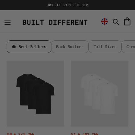
Skip
40% OFF PACK BUILDER
to
content
C
Search
🔥 Best Sellers
Pack Builder
Tall Sizes
Cre
Active
Active
All
All
Black
White
3-
3-
Pack
Pack
SALE 33% OFF
SALE 40% OFF