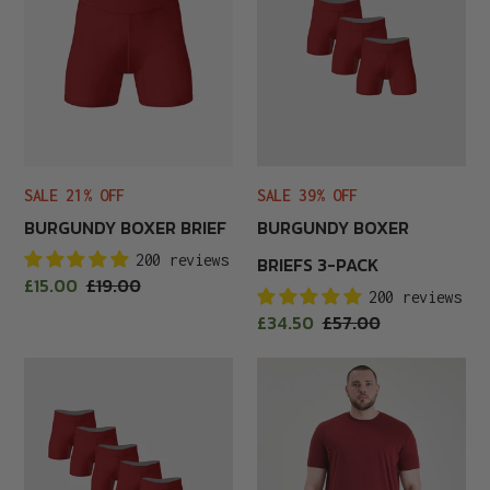
3-
Pack
SALE 21% OFF
SALE 39% OFF
BURGUNDY BOXER BRIEF
BURGUNDY BOXER
200 reviews
BRIEFS 3-PACK
Sale
£15.00
Regular
£19.00
200 reviews
price
price
Sale
£34.50
Regular
£57.00
price
price
Burgundy
Burgundy
Boxer
Crew
Briefs
Neck
6-
Pack