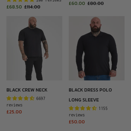
Sale
£60.00
Regular
£80.00
Sale
£68.50
Regular
£114.00
price
price
price
price
Black
Black
Crew
Dress
Neck
Polo
Long
Sleeve
BLACK CREW NECK
BLACK DRESS POLO
6697
LONG SLEEVE
reviews
1155
Regular
£25.00
reviews
price
Regular
£50.00
price