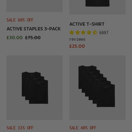
SALE 60% OFF
ACTIVE T-SHIRT
ACTIVE STAPLES 3-PACK
6697
Sale
£30.00
Regular
£75.00
reviews
price
price
Regular
£25.00
price
All
All
Black
Black
3-
6-
Pack
Pack
SALE 33% OFF
SALE 40% OFF