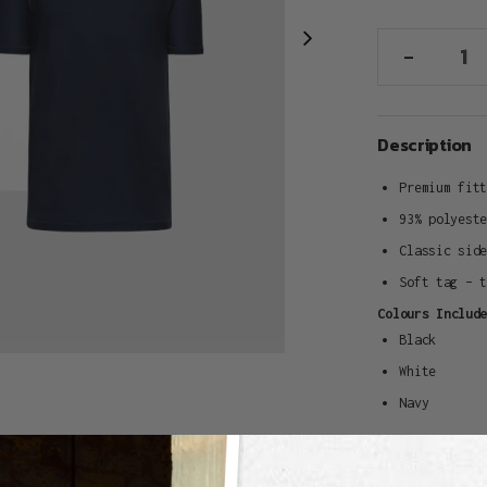
-
Adding
Description
product
to
Premium fit
your
93% polyest
cart
Classic sid
Soft tag – 
Colours Includ
Black
White
Navy
Delivery & Re