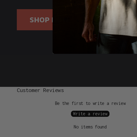
SHOP NOW
Customer Reviews
Be the first to write a review
Write a review
No items found