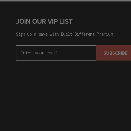
JOIN OUR VIP LIST
Sign up & save with Built Different Premium
SUBSCRIBE