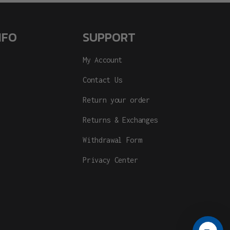
NFO
SUPPORT
My Account
Contact Us
Return your order
Returns & Exchanges
Withdrawal Form
Privacy Center