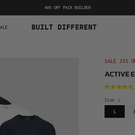
40% OFF PACK BUILDER
SALE
SALE 33% O
ACTIVE 
Size:
L
L