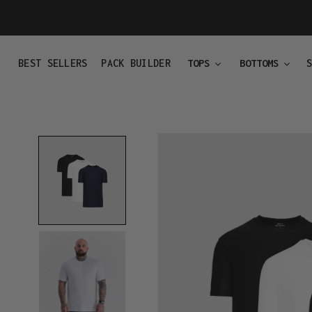
Skip
to
content
BEST SELLERS
PACK BUILDER
TOPS
BOTTOMS