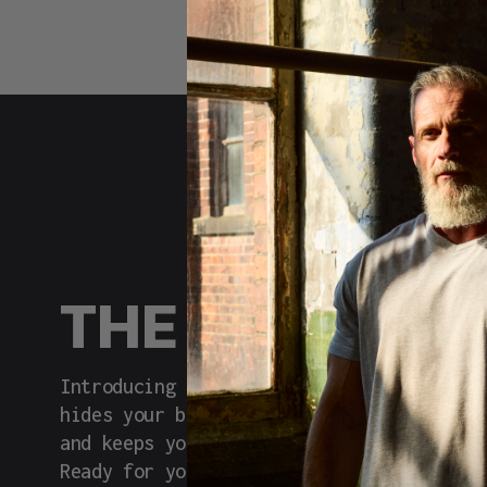
THE REAL DE
Introducing Built Different: the tee tha
hides your belly with a clever taper, de
and keeps you comfortable without the pr
Ready for your upgrade?