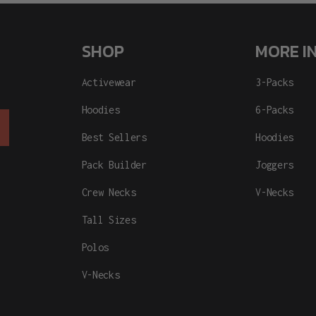
SHOP
MORE I
Activewear
3-Packs
Hoodies
6-Packs
Best Sellers
Hoodies
Pack Builder
Joggers
Crew Necks
V-Necks
Tall Sizes
Polos
V-Necks