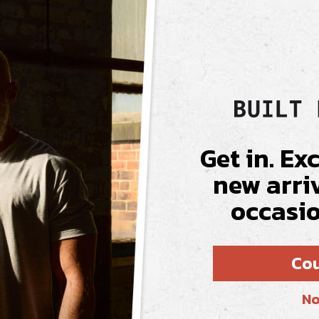
Fabric & Care
Get in. Ex
new arri
AL
occasio
t truly fits. It
Cou
fines your arms,
emium price.
No