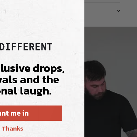
clusive drops,
vals and the
nal laugh.
nt me in
 Thanks