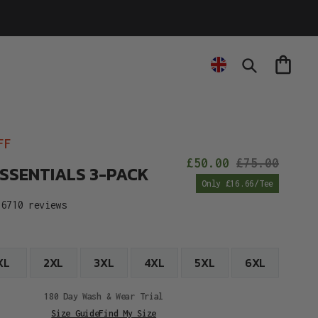
Cart
Search
FF
£50.00
£75.00
ESSENTIALS 3-PACK
Sale
Reg
Only £16.66/Tee
price
pric
6710 reviews
XL
2XL
3XL
4XL
5XL
6XL
180 Day Wash & Wear Trial
Size Guide
Find My Size