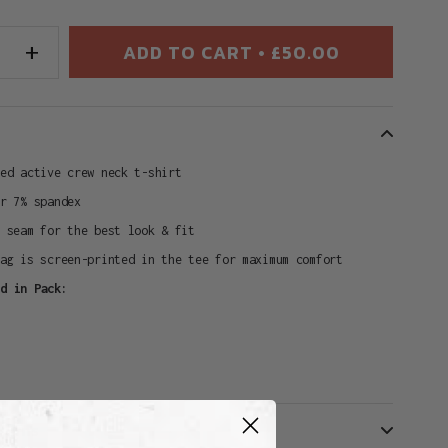
+
ADD TO CART • £50.00
ted active crew neck t-shirt
er 7% spandex
e seam for the best look & fit
tag is screen-printed in the tee for maximum comfort
ed in Pack:
turns