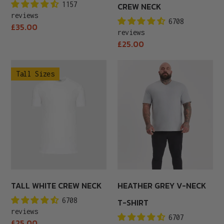
1157
CREW NECK
reviews
6708
Regular
£35.00
reviews
price
Regular
£25.00
price
Tall
Heather
Tall Sizes
White
Grey
Crew
V-
Neck
Neck
T-
Shirt
TALL WHITE CREW NECK
HEATHER GREY V-NECK
6708
T-SHIRT
reviews
6707
Regular
£25.00