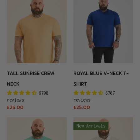
Sunrise
Blue
Crew
V-
Neck
Neck
T-
Shirt
TALL SUNRISE CREW
ROYAL BLUE V-NECK T-
NECK
SHIRT
6708
6707
reviews
reviews
Regular
Regular
£25.00
£25.00
price
price
Tall
Marshmallow
New Arrivals
Aqua
Polo
Crew