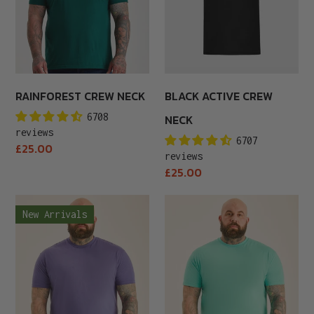
RAINFOREST CREW NECK
BLACK ACTIVE CREW
6708
NECK
reviews
6707
Regular
£25.00
reviews
price
Regular
£25.00
price
Purple
Aqua
New Arrivals
Crew
Crew
Neck
Neck