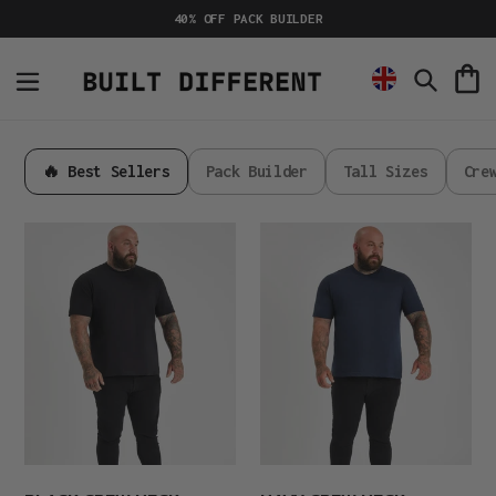
Skip
40% OFF PACK BUILDER
to
content
C
Search
🔥 Best Sellers
Pack Builder
Tall Sizes
Cre
Black
Navy
Crew
Crew
Neck
Neck