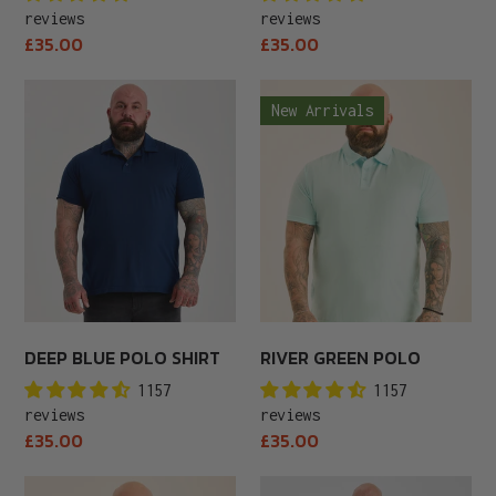
reviews
reviews
Regular
Regular
£35.00
£35.00
price
price
Deep
River
New Arrivals
Blue
Green
Polo
Polo
Shirt
DEEP BLUE POLO SHIRT
RIVER GREEN POLO
1157
1157
reviews
reviews
Regular
Regular
£35.00
£35.00
price
price
Tall
Royal