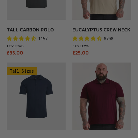
TALL CARBON POLO
EUCALYPTUS CREW NECK
1157
6708
reviews
reviews
Regular
Regular
£35.00
£25.00
price
price
Tall
Fig
Tall Sizes
Navy
Polo
Polo
Shirt