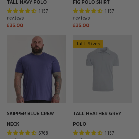
TALL NAVY POLO
FIG POLO SHIRT
1157
1157
reviews
reviews
Regular
Regular
£35.00
£35.00
price
price
Skipper
Tall
Tall Sizes
Blue
Heather
Crew
Grey
Neck
Polo
SKIPPER BLUE CREW
TALL HEATHER GREY
NECK
POLO
6708
1157