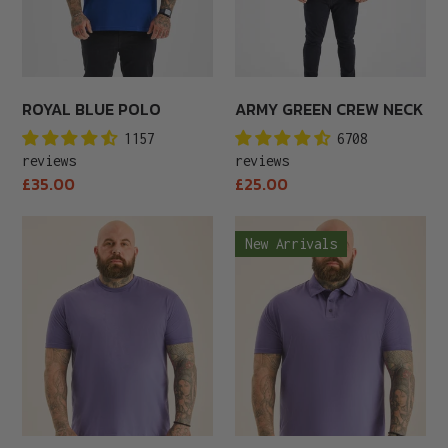
ROYAL BLUE POLO
ARMY GREEN CREW NECK
1157
6708
reviews
reviews
Regular
Regular
£35.00
£25.00
price
price
Tall
Purple
New Arrivals
Purple
Polo
Crew
Neck