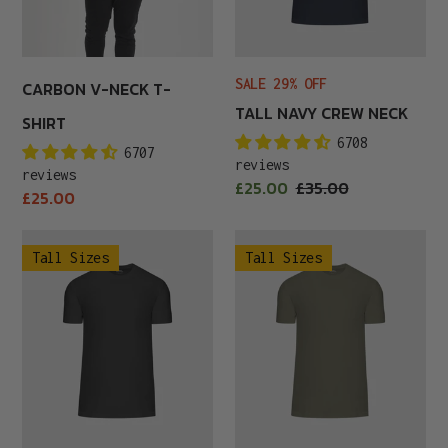
SALE 29% OFF
CARBON V-NECK T-
TALL NAVY CREW NECK
SHIRT
6708
6707
reviews
reviews
Sale
£25.00
Regular
£35.00
Regular
£25.00
price
price
price
Tall
Tall
Tall Sizes
Tall Sizes
Carbon
Khaki
Crew
Crew
Neck
Neck