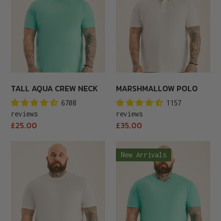
Neck
TALL AQUA CREW NECK
MARSHMALLOW POLO
6708
1157
reviews
reviews
Regular
Regular
£25.00
£35.00
price
price
Tall
Aqua
New Arrivals
Marshmallow
V-
Crew
Neck
Neck
T-
Shirt