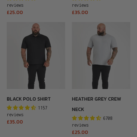
reviews
reviews
Regular
Regular
£25.00
£35.00
price
price
Black
Heather
Polo
Grey
Shirt
Crew
Neck
BLACK POLO SHIRT
HEATHER GREY CREW
1157
NECK
reviews
6708
Regular
£35.00
reviews
price
Regular
£25.00