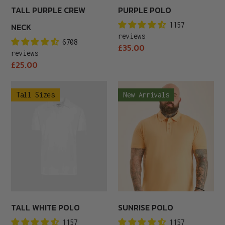
TALL PURPLE CREW
PURPLE POLO
1157
NECK
reviews
6708
Regular
£35.00
reviews
price
Regular
£25.00
price
Tall
Sunrise
Tall Sizes
New Arrivals
White
Polo
Polo
TALL WHITE POLO
SUNRISE POLO
1157
1157