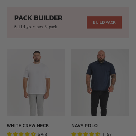
price
price
PACK BUILDER
BUILD PACK
Build your own 6-pack
White
Navy
Crew
Polo
Neck
WHITE CREW NECK
NAVY POLO
6708
1157