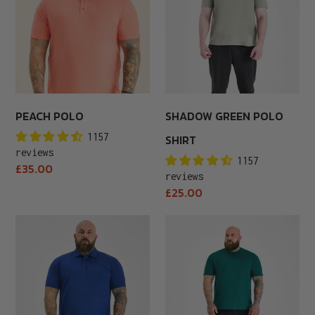
PEACH POLO
SHADOW GREEN POLO
1157
SHIRT
reviews
1157
Regular
£35.00
reviews
price
Regular
£25.00
price
Royal
Army
Blue
Green
Polo
Crew
Neck