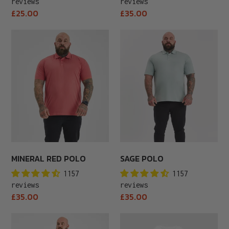
reviews
reviews
Regular
Regular
£25.00
£35.00
price
price
Mineral
Sage
Red
Polo
Polo
MINERAL RED POLO
SAGE POLO
1157
1157
reviews
reviews
Regular
Regular
£35.00
£35.00
price
price
Steel
White