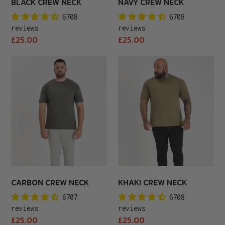
BLACK CREW NECK
NAVY CREW NECK
6708
6708
reviews
reviews
Regular
Regular
£25.00
£25.00
price
price
Carbon
Khaki
Crew
Crew
Neck
Neck
CARBON CREW NECK
KHAKI CREW NECK
6707
6708
reviews
reviews
Regular
Regular
£25.00
£25.00