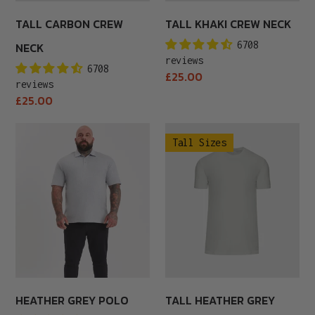
TALL CARBON CREW
TALL KHAKI CREW NECK
6708
NECK
reviews
6708
Regular
£25.00
reviews
price
Regular
£25.00
price
Heather
Tall
Tall Sizes
Grey
Heather
Polo
Grey
Crew
Neck
HEATHER GREY POLO
TALL HEATHER GREY