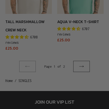
TALL MARSHMALLOW
AQUA V-NECK T-SHIRT
6707
CREW NECK
reviews
6708
Regular
£25.00
reviews
price
Regular
£25.00
price
Page 1 of 2
Previous
Next
page
page
Home
/
SINGLES
JOIN OUR VIP LIST