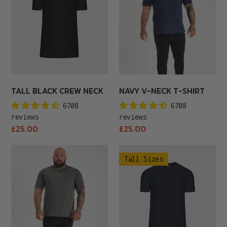
Neck
T-
Shirt
TALL BLACK CREW NECK
NAVY V-NECK T-SHIRT
6708
6708
reviews
reviews
Regular
Regular
£25.00
£25.00
price
price
Carbon
Tall
Tall Sizes
V-
Navy
Neck
Crew
T-
Neck
Shirt