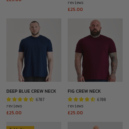
reviews
price
Regular
£25.00
price
Deep
Fig
Blue
Crew
Crew
Neck
Neck
DEEP BLUE CREW NECK
FIG CREW NECK
6707
6708
reviews
reviews
Regular
Regular
£25.00
£25.00
price
price
Tall
White