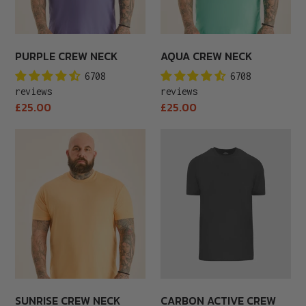
PURPLE CREW NECK
AQUA CREW NECK
6708
6708
reviews
reviews
Regular
Regular
£25.00
£25.00
price
price
Sunrise
Carbon
Crew
Active
Neck
Crew
Neck
SUNRISE CREW NECK
CARBON ACTIVE CREW