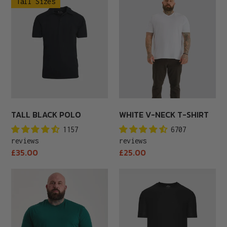
Tall Sizes
Black
V-
Polo
Neck
T-
Shirt
TALL BLACK POLO
WHITE V-NECK T-SHIRT
1157
6707
reviews
reviews
Regular
Regular
£35.00
£25.00
price
price
Rainforest
Black
Crew
Active
Neck
Crew
Neck