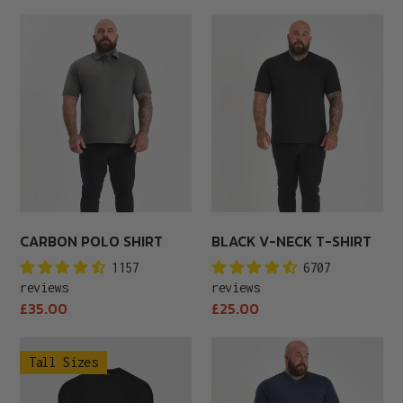
price
Carbon
Black
Polo
V-
Shirt
Neck
T-
Shirt
CARBON POLO SHIRT
BLACK V-NECK T-SHIRT
1157
6707
reviews
reviews
Regular
Regular
£35.00
£25.00
price
price
Tall
Navy
Tall Sizes
Black
V-
Crew
Neck