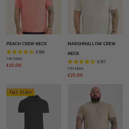
PEACH CREW NECK
MARSHMALLOW CREW
6708
NECK
reviews
6707
Regular
£25.00
reviews
price
Regular
£25.00
price
Tall
Eucalyptus
Tall Sizes
Carbon
Crew
Polo
Neck