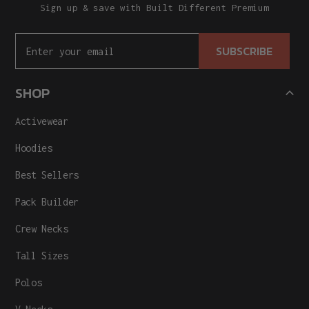
Sign up & save with Built Different Premium
SUBSCRIBE
SHOP
Activewear
Hoodies
Best Sellers
Pack Builder
Crew Necks
Tall Sizes
Polos