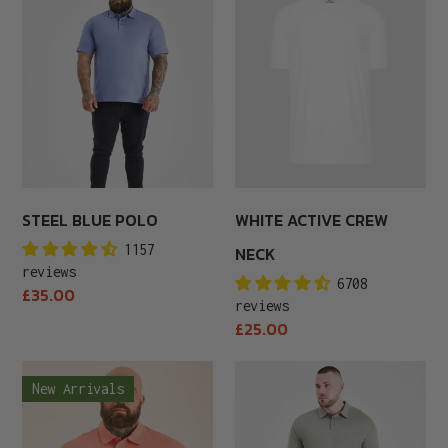
Blue
Active
Polo
Crew
Neck
STEEL BLUE POLO
WHITE ACTIVE CREW
1157
NECK
reviews
6708
Regular
£35.00
reviews
price
Regular
£25.00
price
Peach
Shadow
New Arrivals
Polo
Green
Polo
Shirt