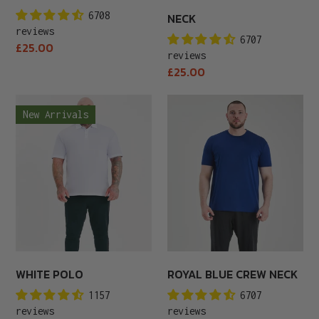
6708
NECK
reviews
6707
Regular
£25.00
reviews
price
Regular
£25.00
price
White
Royal
New Arrivals
Polo
Blue
Crew
Neck
WHITE POLO
ROYAL BLUE CREW NECK
1157
6707
reviews
reviews