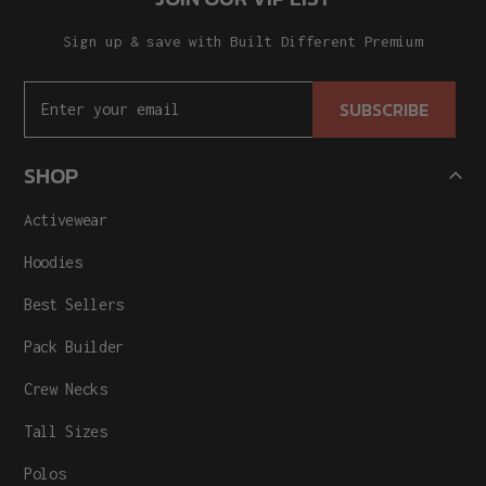
Sign up & save with Built Different Premium
SUBSCRIBE
SHOP
Activewear
Hoodies
Best Sellers
Pack Builder
Crew Necks
Tall Sizes
Polos