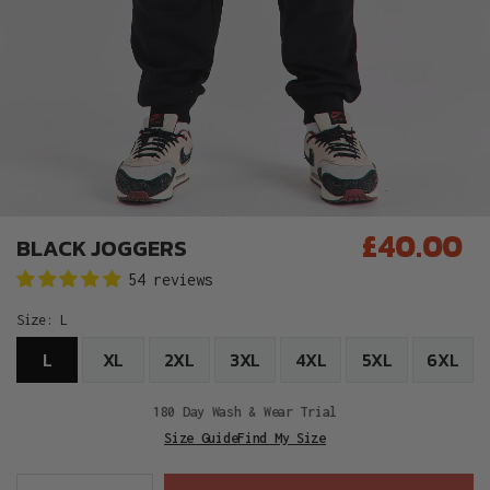
£40.00
BLACK JOGGERS
Regular
54 reviews
price
Size:
L
L
XL
2XL
3XL
4XL
5XL
6XL
180 Day Wash & Wear Trial
Size Guide
Find My Size