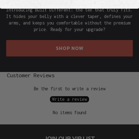
Introducing Built Different: the tee that truly fits.
It hides your belly with a clever taper, defines your
arms, and keeps you comfortable without the premium
price. Ready for your upgrade?
SHOP NOW
Customer Reviews
Be the first to write a review
Write a review
No items found
JOIN OUR VIP LIST