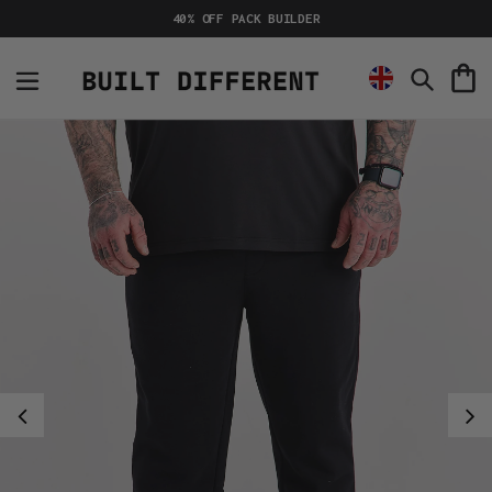
Skip
40% OFF PACK BUILDER
to
content
C
Search