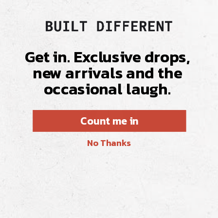
Get in. Exclusive drops,
new arrivals and the
occasional laugh.
Count me in
No Thanks
THE REAL DEAL