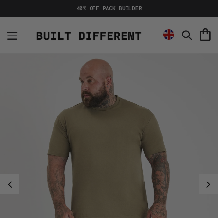
Skip
40% OFF PACK BUILDER
to
content
C
Search