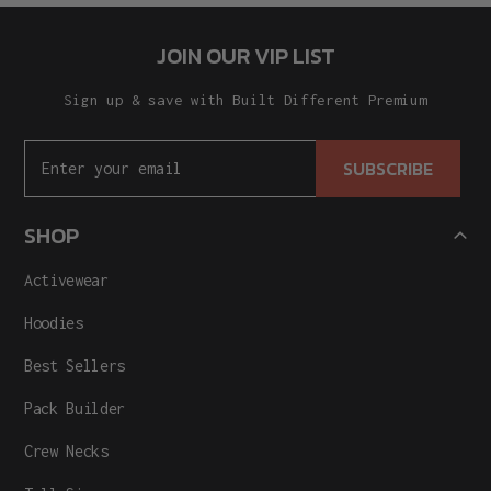
JOIN OUR VIP LIST
Sign up & save with Built Different Premium
SUBSCRIBE
SHOP
Activewear
Hoodies
Best Sellers
Pack Builder
Crew Necks