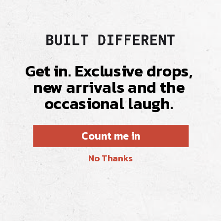
Get in. Exclusive drops,
new arrivals and the
occasional laugh.
Count me in
No Thanks