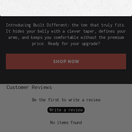
THE REAL DEAL
Introducing Built Different: the tee that truly fits.
It hides your belly with a clever taper, defines your
arms, and keeps you comfortable without the premium
price. Ready for your upgrade?
SHOP NOW
Customer Reviews
Be the first to write a review
Write a review
No items found