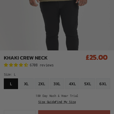
£25.00
KHAKI CREW NECK
Regular
6708 reviews
price
Size:
L
L
XL
2XL
3XL
4XL
5XL
6XL
180 Day Wash & Wear Trial
Size Guide
Find My Size