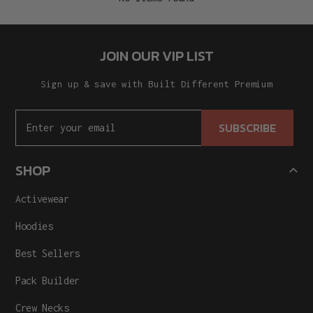
JOIN OUR VIP LIST
Sign up & save with Built Different Premium
SUBSCRIBE
SHOP
Activewear
Hoodies
Best Sellers
Pack Builder
Crew Necks