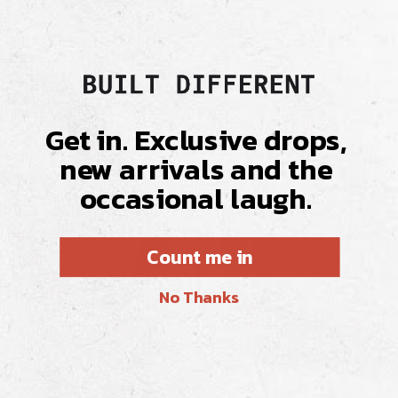
Get in. Exclusive drops,
new arrivals and the
occasional laugh.
Count me in
No Thanks