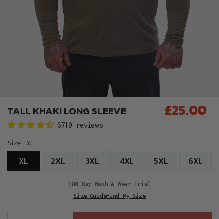
£25.00
TALL KHAKI LONG SLEEVE
Regular
6710 reviews
price
Size:
XL
XL
2XL
3XL
4XL
5XL
6XL
180 Day Wash & Wear Trial
Size Guide
Find My Size