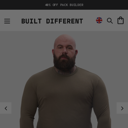
Skip
40% OFF PACK BUILDER
to
content
C
Search