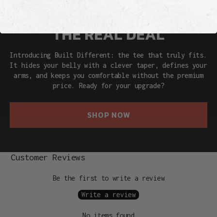
THE REAL DEAL
Introducing Built Different: the tee that truly fits.
It hides your belly with a clever taper, defines your
arms, and keeps you comfortable without the premium
price. Ready for your upgrade?
SHOP NOW
Customer Reviews
Be the first to write a review
Write a review
No items found